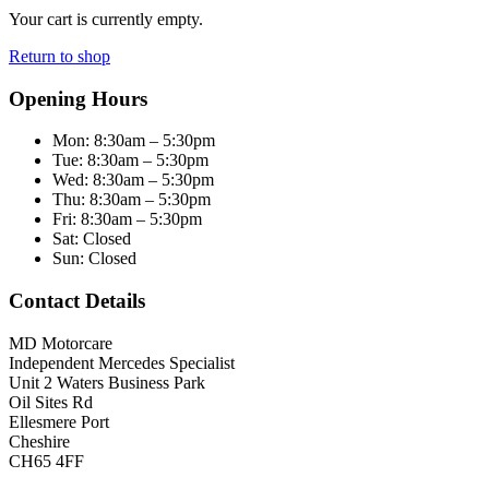
Your cart is currently empty.
Return to shop
Opening Hours
Mon:
8:30am – 5:30pm
Tue:
8:30am – 5:30pm
Wed:
8:30am – 5:30pm
Thu:
8:30am – 5:30pm
Fri:
8:30am – 5:30pm
Sat:
Closed
Sun:
Closed
Contact Details
MD Motorcare
Independent Mercedes Specialist
Unit 2 Waters Business Park
Oil Sites Rd
Ellesmere Port
Cheshire
CH65 4FF