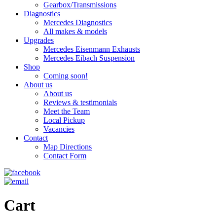
Gearbox/Transmissions
Diagnostics
Mercedes Diagnostics
All makes & models
Upgrades
Mercedes Eisenmann Exhausts
Mercedes Eibach Suspension
Shop
Coming soon!
About us
About us
Reviews & testimonials
Meet the Team
Local Pickup
Vacancies
Contact
Map Directions
Contact Form
Cart