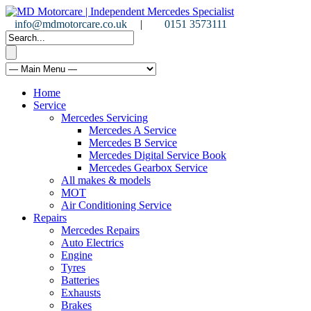
info@mdmotorcare.co.uk
|
0151 3573111
Home
Service
Mercedes Servicing
Mercedes A Service
Mercedes B Service
Mercedes Digital Service Book
Mercedes Gearbox Service
All makes & models
MOT
Air Conditioning Service
Repairs
Mercedes Repairs
Auto Electrics
Engine
Tyres
Batteries
Exhausts
Brakes